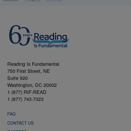
Reading Is Fundamental
750 First Street, NE
Suite 920
Washington, DC 20002
1 (877) RIF-READ
1 (877) 743-7323
FAQ
CONTACT US