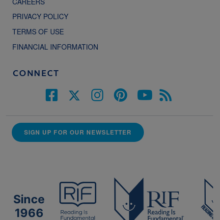
CAREERS
PRIVACY POLICY
TERMS OF USE
FINANCIAL INFORMATION
CONNECT
SIGN UP FOR OUR NEWSLETTER
Since
1966