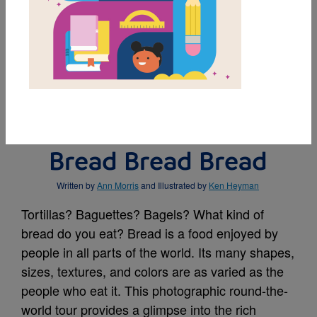
MY FAVORITES
BUY THIS BOOK
Bread Bread Bread
Written by
Ann Morris
and Illustrated by
Ken Heyman
Tortillas? Baguettes? Bagels? What kind of
bread do you eat? Bread is a food enjoyed by
people in all parts of the world. Its many shapes,
sizes, textures, and colors are as varied as the
people who eat it. This photographic round-the-
world tour provides a glimpse into the rich