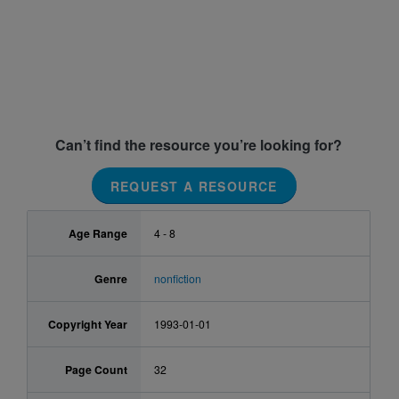
Can’t find the resource you’re looking for?
REQUEST A RESOURCE
Age Range
4 - 8
Genre
nonfiction
Copyright Year
1993-01-01
Page Count
32