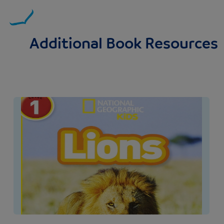
Additional Book Resources
Image