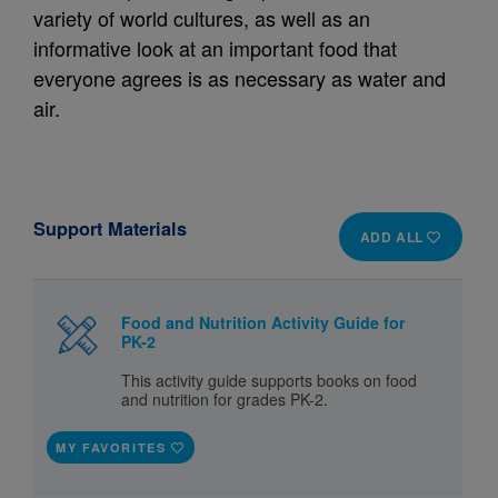
variety of world cultures, as well as an
informative look at an important food that
everyone agrees is as necessary as water and
air.
Support Materials
ADD ALL
Food and Nutrition Activity Guide for
PK-2
This activity guide supports books on food
and nutrition for grades PK-2.
MY FAVORITES