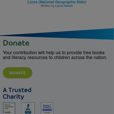
Lions (National Geographic Kids)
Written by
Laura Marsh
Donate
Your contribution will help us to provide free books
and literacy resources to children across the nation.
DONATE
A Trusted
Charity