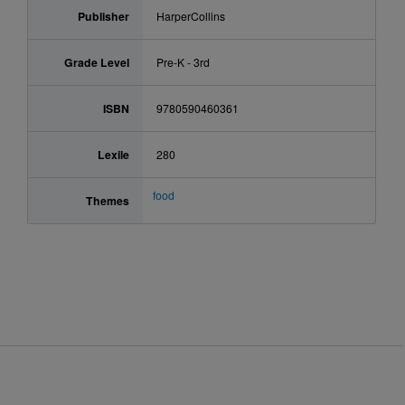
Publisher
HarperCollins
Grade Level
Pre-K - 3rd
ISBN
9780590460361
Lexile
280
food
Themes