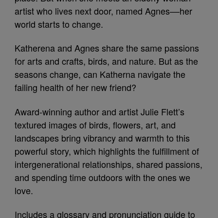
artist who lives next door, named Agnes––her
world starts to change.
Katherena and Agnes share the same passions
for arts and crafts, birds, and nature. But as the
seasons change, can Katherna navigate the
failing health of her new friend?
Award-winning author and artist Julie Flett’s
textured images of birds, flowers, art, and
landscapes bring vibrancy and warmth to this
powerful story, which highlights the fulfillment of
intergenerational relationships, shared passions,
and spending time outdoors with the ones we
love.
Includes a glossary and pronunciation guide to