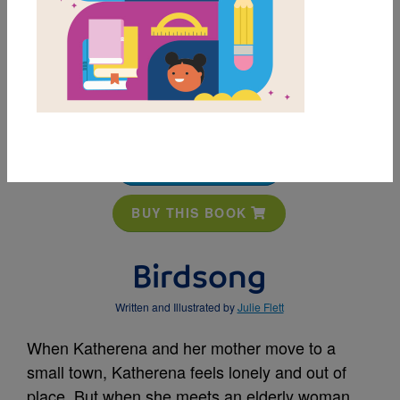
MY FAVORITES
BUY THIS BOOK
Birdsong
Written and Illustrated by
Julie Flett
When Katherena and her mother move to a
small town, Katherena feels lonely and out of
place. But when she meets an elderly woman