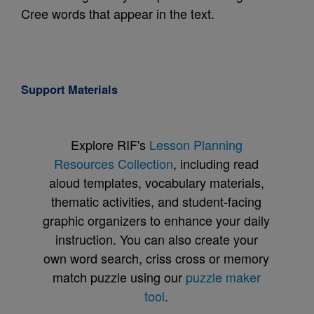
Cree words that appear in the text.
Support Materials
Explore RIF's
Lesson Planning
Resources Collection
, including read
aloud templates, vocabulary materials,
thematic activities, and student-facing
graphic organizers to enhance your daily
instruction. You can also create your
own word search, criss cross or memory
match puzzle using our
puzzle maker
tool
.