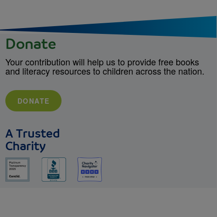
Donate
Your contribution will help us to provide free books
and literacy resources to children across the nation.
DONATE
A Trusted
Charity