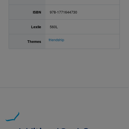
ISBN
978-1771644730
Lexile
560L
friendship
Themes