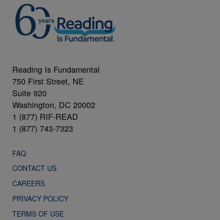
Reading Is Fundamental
750 First Street, NE
Suite 920
Washington, DC 20002
1 (877) RIF-READ
1 (877) 743-7323
FAQ
CONTACT US
CAREERS
PRIVACY POLICY
TERMS OF USE