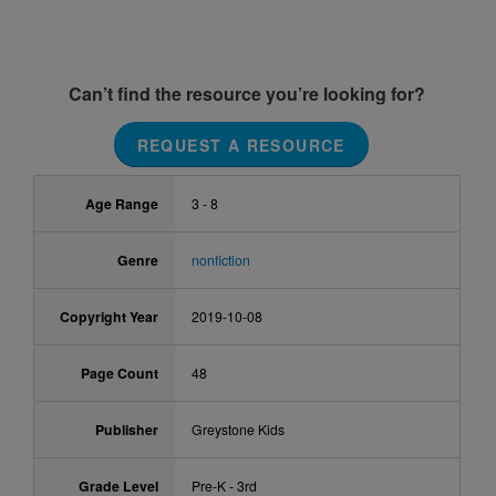
Can’t find the resource you’re looking for?
REQUEST A RESOURCE
Age Range
3 - 8
Genre
nonfiction
Copyright Year
2019-10-08
Page Count
48
Publisher
Greystone Kids
Grade Level
Pre-K - 3rd