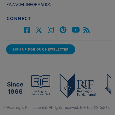
FINANCIAL INFORMATION
CONNECT
SIGN UP FOR OUR NEWSLETTER
Since
1966
© Reading Is Fundamental. All rights reserved. RIF is a 501(c)(3).