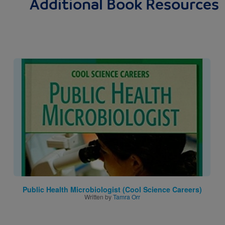
Additional Book Resources
Image
Public Health Microbiologist (Cool Science Careers)
Written by
Tamra Orr