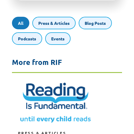
All
Press & Articles
Blog Posts
Podcasts
Events
More from RIF
PRESS & ARTICLES