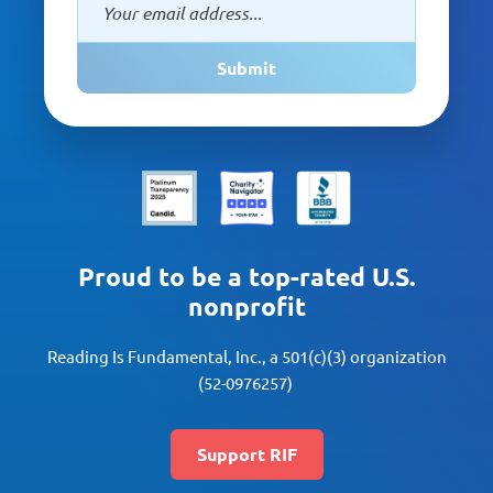
Submit
Proud to be a top-rated U.S.
nonprofit
Reading Is Fundamental, Inc., a 501(c)(3) organization
(52-0976257)
Support RIF