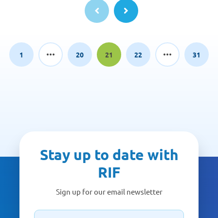
1
20
21
22
31
Page
Page
Page
Page
Page
Stay up to date with
RIF
Sign up for our email newsletter