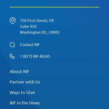
750 First Street, NE
Suite 920
Washington DC, 20002
Contact RIF
1 (877) RIF-READ
About RIF
Partner with Us
Ways to Give
RIF in the News