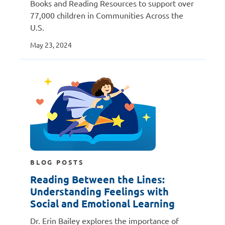
Books and Reading Resources to support over
77,000 children in Communities Across the
U.S.
May 23, 2024
BLOG POSTS
Reading Between the Lines:
Understanding Feelings with
Social and Emotional Learning
Dr. Erin Bailey explores the importance of