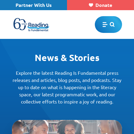
Partner With Us
Donate
Skip to main content
News & Stories
Explore the latest Reading Is Fundamental press
releases and articles, blog posts, and podcasts. Stay
up to date on what is happening in the literacy
space, our latest programmatic work, and our
collective efforts to inspire a joy of reading.