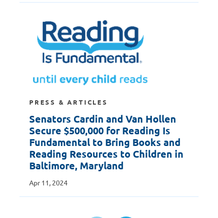
PRESS & ARTICLES
Senators Cardin and Van Hollen
Secure $500,000 for Reading Is
Fundamental to Bring Books and
Reading Resources to Children in
Baltimore, Maryland
Apr 11, 2024