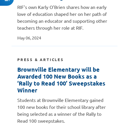
RIF’s own Karly O’Brien shares how an early
love of education shaped her on her path of
becoming an educator and supporting other
teachers through her role at RIF.
May 06, 2024
PRESS & ARTICLES
Brownville Elementary will be
Awarded 100 New Books as a
‘Rally to Read 100’ Sweepstakes
Winner
Students at Brownville Elementary gained
100 new books for their school library after
being selected as a winner of the Rally to
Read 100 sweepstakes.