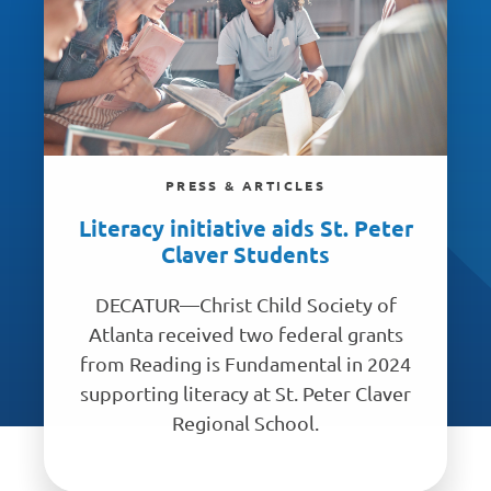
PRESS & ARTICLES
Literacy initiative aids St. Peter
Claver Students
DECATUR—Christ Child Society of
Atlanta received two federal grants
from Reading is Fundamental in 2024
supporting literacy at St. Peter Claver
Regional School.