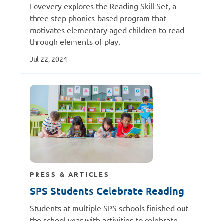
Lovevery explores the Reading Skill Set, a
three step phonics-based program that
motivates elementary-aged children to read
through elements of play.
Jul 22, 2024
PRESS & ARTICLES
SPS Students Celebrate Reading
Students at multiple SPS schools finished out
the school year with activities to celebrate