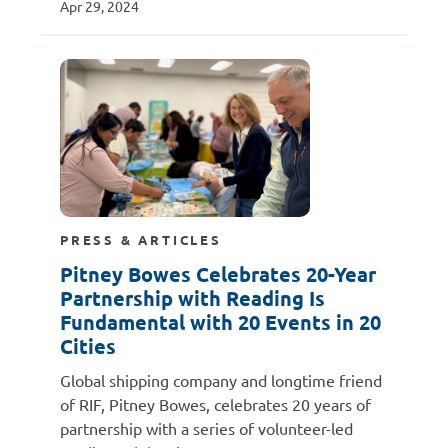
Apr 29, 2024
PRESS & ARTICLES
Pitney Bowes Celebrates 20-Year
Partnership with Reading Is
Fundamental with 20 Events in 20
Cities
Global shipping company and longtime friend
of RIF, Pitney Bowes, celebrates 20 years of
partnership with a series of volunteer-led