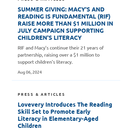
SUMMER GIVING: MACY'S AND
READING IS FUNDAMENTAL (RIF)
RAISE MORE THAN $1 MILLION IN
JULY CAMPAIGN SUPPORTING
CHILDREN'S LITERACY
RIF and Macy’s continue their 21 years of
partnership, raising over a $1 million to
support children’s literacy.
Aug 06, 2024
PRESS & ARTICLES
Lovevery Introduces The Reading
Skill Set to Promote Early
Literacy in Elementary-Aged
Children