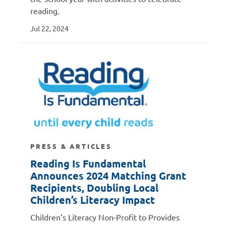
reading.
Jul 22, 2024
PRESS & ARTICLES
Reading Is Fundamental
Announces 2024 Matching Grant
Recipients, Doubling Local
Children’s Literacy Impact
Children’s Literacy Non-Profit to Provides