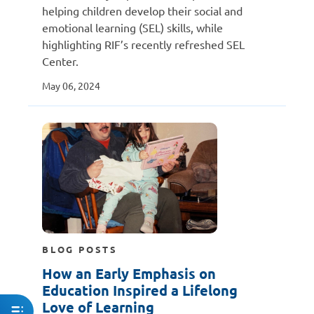
helping children develop their social and
emotional learning (SEL) skills, while
highlighting RIF’s recently refreshed SEL
Center.
May 06, 2024
BLOG POSTS
How an Early Emphasis on
Education Inspired a Lifelong
Love of Learning