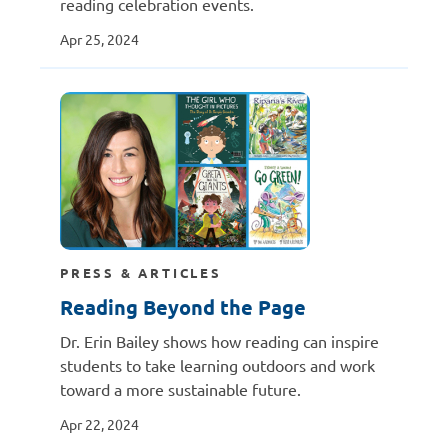
reading celebration events.
Apr 25, 2024
PRESS & ARTICLES
Reading Beyond the Page
Dr. Erin Bailey shows how reading can inspire
students to take learning outdoors and work
toward a more sustainable future.
Apr 22, 2024