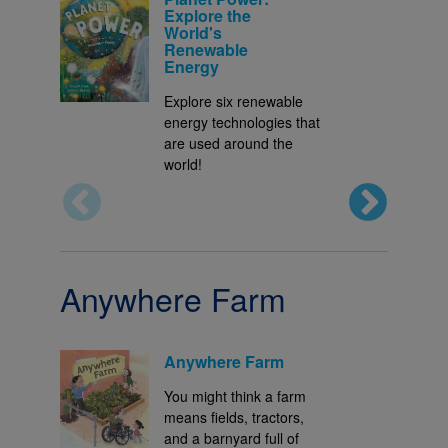
Explore the
World's
Renewable
Energy
Explore six renewable
energy technologies that
are used around the
world!
Anywhere Farm
Anywhere Farm
You might think a farm
means fields, tractors,
and a barnyard full of