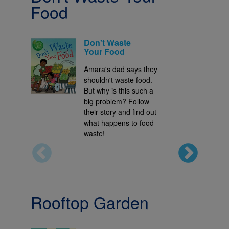
Food
Don't Waste
Your Food
Amara's dad says they
shouldn't waste food.
But why is this such a
big problem? Follow
their story and find out
what happens to food
waste!
Rooftop Garden