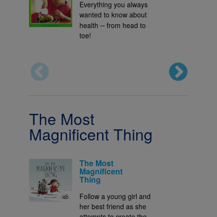
Everything you always
wanted to know about
–
health
from head to
toe!
The Most
Magnificent Thing
The Most
Magnificent
Thing
Follow a young girl and
her best friend as she
attempts to create the