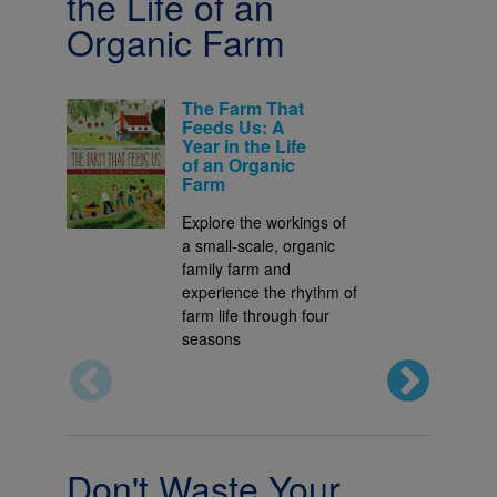
the Life of an
Organic Farm
The Farm That
Feeds Us: A
Year in the Life
of an Organic
Farm
Explore the workings of
a small-scale, organic
family farm and
experience the rhythm of
farm life through four
seasons
Don't Waste Your