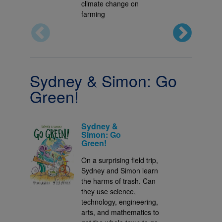
climate change on
farming
Sydney & Simon: Go
Green!
Sydney &
Simon: Go
Green!
On a surprising field trip,
Sydney and Simon learn
the harms of trash. Can
they use science,
technology, engineering,
arts, and mathematics to