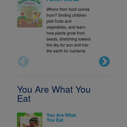
Where their food comes
from? Smiling children
pick fruits and
vegetables, and learn
how plants grow from
seeds, stretching toward
the sky for sun and into
the earth for nutrients
You Are What You
Eat
You Are What
You Eat