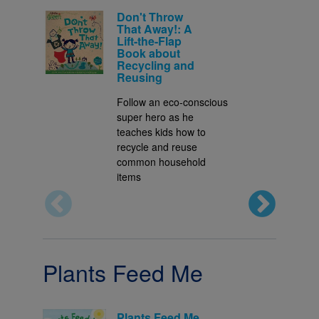
Don't Throw
That Away!: A
Lift-the-Flap
Book about
Recycling and
Reusing
Follow an eco-conscious
super hero as he
teaches kids how to
recycle and reuse
common household
items
Plants Feed Me
Plants Feed Me