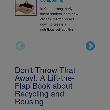
Composting
In Composting, early
fluent readers learn how
organic matter breaks
down to create a
nutritious soil additive
Don't Throw That
Away!: A Lift-the-
Flap Book about
Recycling and
Reusing