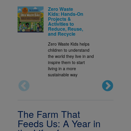
Zero Waste
Kids: Hands-On
Projects &
Activities to
Reduce, Reuse,
and Recycle
Zero Waste Kids helps
children to understand
the world they live in and
inspire them to start
living in a more
sustainable way
The Farm That
Feeds Us: A Year in