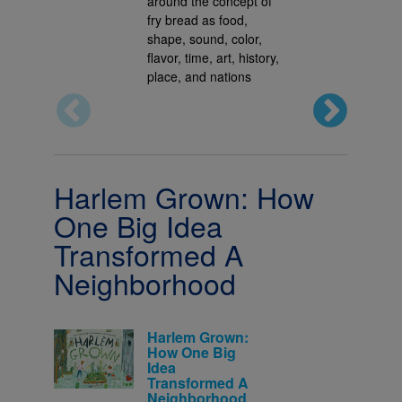
around the concept of
fry bread as food,
shape, sound, color,
flavor, time, art, history,
place, and nations
Harlem Grown: How
One Big Idea
Transformed A
Neighborhood
Harlem Grown:
How One Big
Idea
Transformed A
Neighborhood