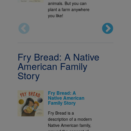
animals. But you can
plant a farm anywhere
you like!
Fry Bread: A Native
American Family
Story
Fry Bread: A
Native American
Family Story
Fry Bread is a
description of a modern
Native American family,