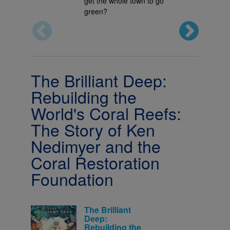
get the whole town to go
green?
The Brilliant Deep:
Rebuilding the
World's Coral Reefs:
The Story of Ken
Nedimyer and the
Coral Restoration
Foundation
The Brilliant
Deep:
Rebuilding the