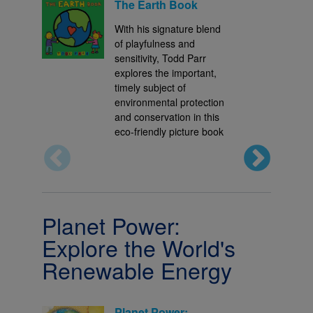
The Earth Book
With his signature blend
of playfulness and
sensitivity, Todd Parr
explores the important,
timely subject of
environmental protection
and conservation in this
eco-friendly picture book
Planet Power:
Explore the World's
Renewable Energy
Planet Power: