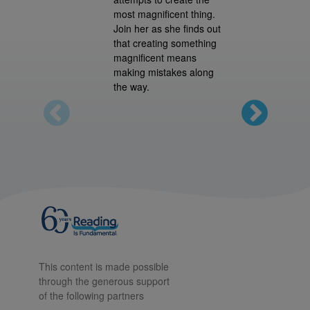
most magnificent thing.
Join her as she finds out
that creating something
magnificent means
making mistakes along
the way.
This content is made possible
through the generous support
of the following partners