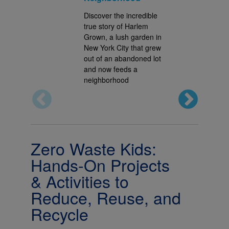
Discover the incredible
true story of Harlem
Grown, a lush garden in
New York City that grew
out of an abandoned lot
and now feeds a
neighborhood
Zero Waste Kids:
Hands-On Projects
& Activities to
Reduce, Reuse, and
Recycle