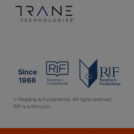
Since
1966
© Reading Is Fundamental. All rights reserved.
RIF is a 501(c)(3).