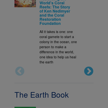
World's Coral
Reefs: The Story
of Ken Nedimyer
and the Coral
Restoration
Foundation
All it takes is one: one
coral gamete to start a
colony in the ocean, one
person to make a
difference in the world,
one idea to help us heal
the earth
The Earth Book