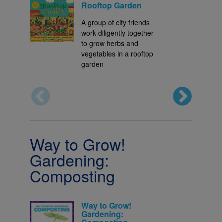
Rooftop Garden
A group of city friends
work diligently together
to grow herbs and
vegetables in a rooftop
garden
Way to Grow!
Gardening:
Composting
Way to Grow!
Gardening: