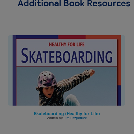
Additional Book Resources
Image
Skateboarding (Healthy for Life)
Written by
Jim Fitzpatrick