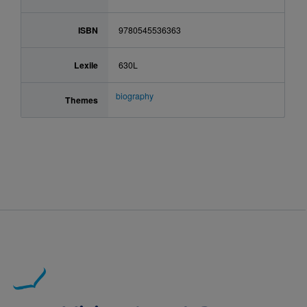
ISBN
9780545536363
Lexile
630L
biography
Themes