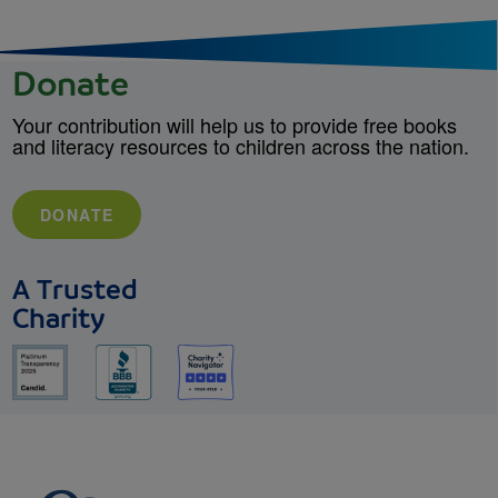
Donate
Your contribution will help us to provide free books
and literacy resources to children across the nation.
DONATE
A Trusted
Charity