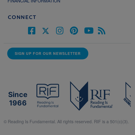
FINANCIAL INFORMATION
CONNECT
SIGN UP FOR OUR NEWSLETTER
Since
1966
© Reading Is Fundamental. All rights reserved. RIF is a 501(c)(3).