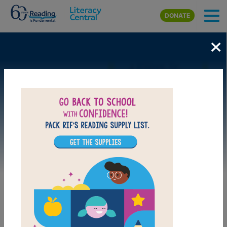
Skip to main content
DONATE
×
Image