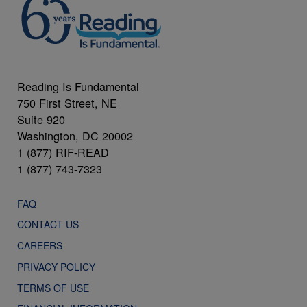
Reading Is Fundamental
750 First Street, NE
Suite 920
Washington, DC 20002
1 (877) RIF-READ
1 (877) 743-7323
FAQ
CONTACT US
CAREERS
PRIVACY POLICY
TERMS OF USE