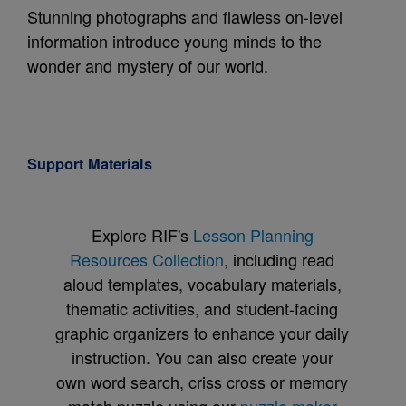
Stunning photographs and flawless on-level
information introduce young minds to the
wonder and mystery of our world.
Support Materials
Explore RIF's
Lesson Planning
Resources Collection
, including read
aloud templates, vocabulary materials,
thematic activities, and student-facing
graphic organizers to enhance your daily
instruction. You can also create your
own word search, criss cross or memory