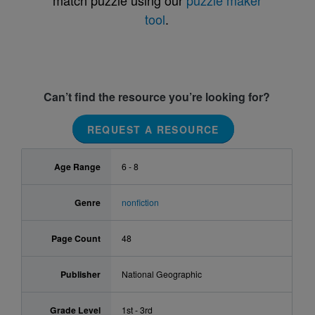
match puzzle using our
puzzle maker
tool
.
Can’t find the resource you’re looking for?
REQUEST A RESOURCE
Age Range
6 - 8
Genre
nonfiction
Page Count
48
Publisher
National Geographic
Grade Level
1st - 3rd