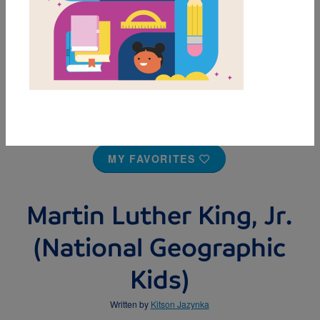
MY FAVORITES
Martin Luther King, Jr.
(National Geographic
Kids)
Written by
Kitson Jazynka