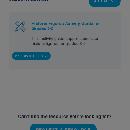
ADD ALL
Historic Figures Activity Guide for
Grades 3-5
This activity guide supports books on
historic figures for grades 3-5.
MY FAVORITES
Can’t find the resource you’re looking for?
REQUEST A RESOURCE