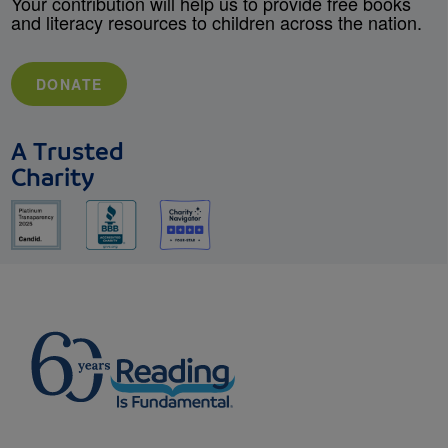
Your contribution will help us to provide free books
and literacy resources to children across the nation.
DONATE
A Trusted
Charity