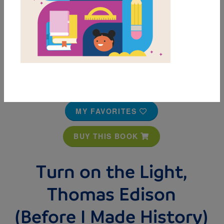
MY FAVORITES
BUY THIS BOOK
Turn on the Light,
Thomas Edison
(Before I Made History)