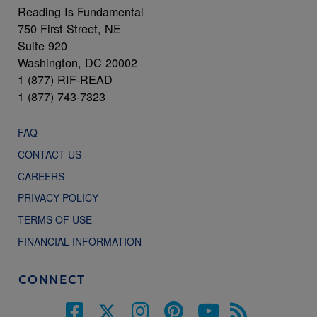
Reading Is Fundamental
750 First Street, NE
Suite 920
Washington, DC 20002
1 (877) RIF-READ
1 (877) 743-7323
FAQ
CONTACT US
CAREERS
PRIVACY POLICY
TERMS OF USE
FINANCIAL INFORMATION
CONNECT