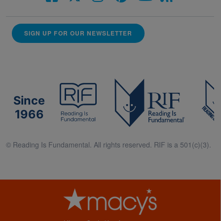
SIGN UP FOR OUR NEWSLETTER
Since
1966
© Reading Is Fundamental. All rights reserved. RIF is a 501(c)(3).