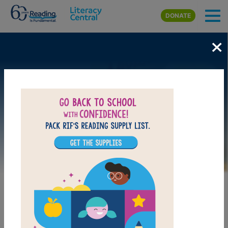
Skip to main content
DONATE
×
Image