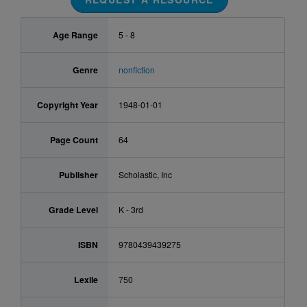
Age Range
5 - 8
Genre
nonfiction
Copyright Year
1948-01-01
Page Count
64
Publisher
Scholastic, Inc
Grade Level
K - 3rd
ISBN
9780439439275
Lexile
750