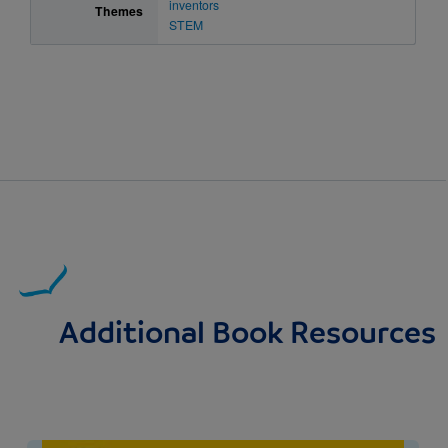
inventors
Themes
STEM
Additional Book Resources