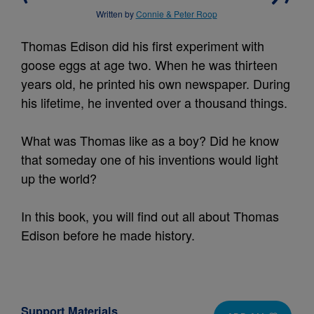
Written by
Connie & Peter Roop
Thomas Edison did his first experiment with
goose eggs at age two. When he was thirteen
years old, he printed his own newspaper. During
his lifetime, he invented over a thousand things.
What was Thomas like as a boy? Did he know
that someday one of his inventions would light
up the world?
In this book, you will find out all about Thomas
Edison before he made history.
Support Materials