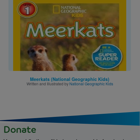
Image
Meerkats (National Geographic Kids)
Written and Illustrated by
National Geographic Kids
Donate