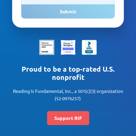
Submit
Proud to be a top-rated U.S.
nonprofit
Reading Is Fundamental, Inc., a 501(c)(3) organization
(52-0976257)
Support RIF