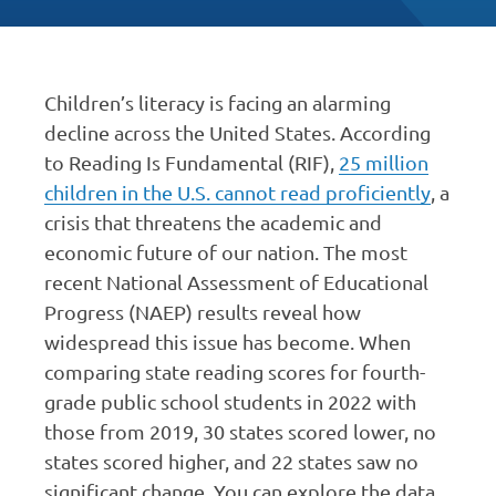
Children’s literacy is facing an alarming
decline across the United States. According
to Reading Is Fundamental (RIF),
25 million
children in the U.S. cannot read proficiently
, a
crisis that threatens the academic and
economic future of our nation. The most
recent National Assessment of Educational
Progress (NAEP) results reveal how
widespread this issue has become. When
comparing state reading scores for fourth-
grade public school students in 2022 with
those from 2019, 30 states scored lower, no
states scored higher, and 22 states saw no
significant change. You can explore the data