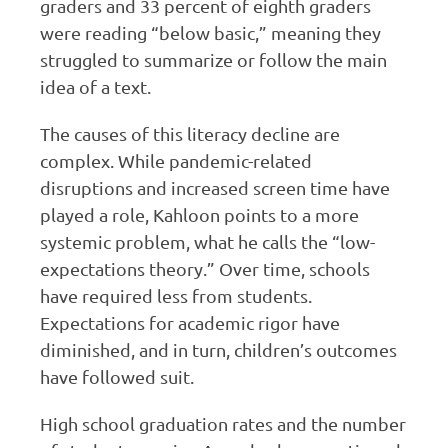
graders and 33 percent of eighth graders
were reading “below basic,” meaning they
struggled to summarize or follow the main
idea of a text.
The causes of this literacy decline are
complex. While pandemic-related
disruptions and increased screen time have
played a role, Kahloon points to a more
systemic problem, what he calls the “low-
expectations theory.” Over time, schools
have required less from students.
Expectations for academic rigor have
diminished, and in turn, children’s outcomes
have followed suit.
High school graduation rates and the number