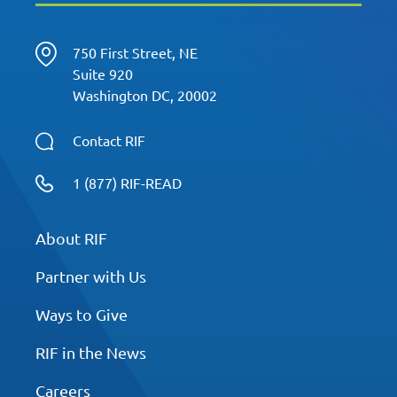
750 First Street, NE
Suite 920
Washington DC, 20002
Contact RIF
1 (877) RIF-READ
About RIF
Partner with Us
Ways to Give
RIF in the News
Careers