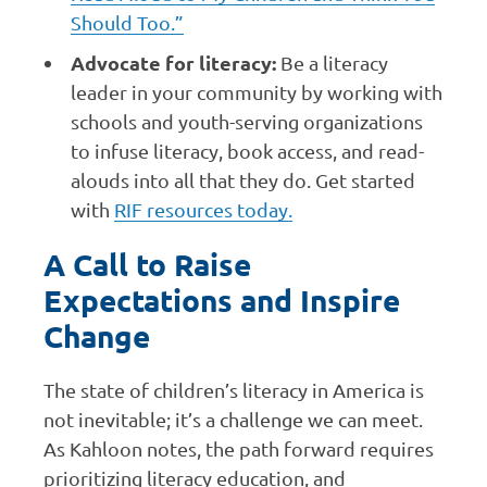
Should Too.”
Advocate for literacy:
Be a literacy
leader in your community by working with
schools and youth-serving organizations
to infuse literacy, book access, and read-
alouds into all that they do. Get started
with
RIF resources today.
A Call to Raise
Expectations and Inspire
Change
The state of children’s literacy in America is
not inevitable; it’s a challenge we can meet.
As Kahloon notes, the path forward requires
prioritizing literacy education, and