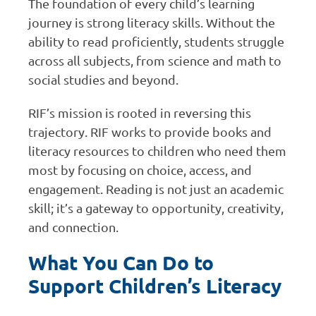
The foundation of every child’s learning
journey is strong literacy skills. Without the
ability to read proficiently, students struggle
across all subjects, from science and math to
social studies and beyond.
RIF’s mission is rooted in reversing this
trajectory. RIF works to provide books and
literacy resources to children who need them
most by focusing on choice, access, and
engagement. Reading is not just an academic
skill; it’s a gateway to opportunity, creativity,
and connection.
What You Can Do to
Support Children’s Literacy