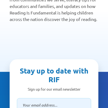
educators and families, and updates on how
Reading Is Fundamental is helping children
across the nation discover the joy of reading.
Stay up to date with
RIF
Sign up for our email newsletter