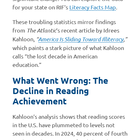
for your state on RIF’s
Literacy Facts Map
.
These troubling statistics mirror findings
from
The Atlantic
’s recent article by Idrees
Kahloon,
“
America Is Sliding Toward Illiteracy
,”
which paints a stark picture of what Kahloon
calls “the lost decade in American
education.”
What Went Wrong: The
Decline in Reading
Achievement
Kahloon’s analysis shows that reading scores
in the U.S. have plummeted to levels not
seen in decades. In 2024, 40 percent of fourth