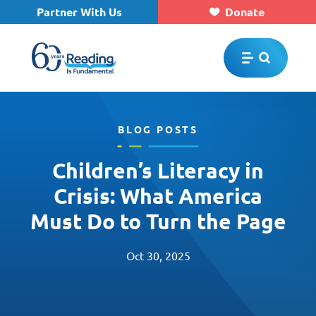
Partner With Us
Donate
Skip to main content
BLOG POSTS
Children’s Literacy in
Crisis: What America
Must Do to Turn the Page
Oct 30, 2025