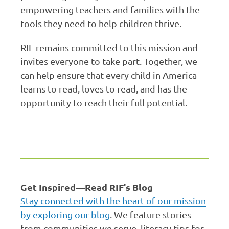
empowering teachers and families with the
tools they need to help children thrive.
RIF remains committed to this mission and
invites everyone to take part. Together, we
can help ensure that every child in America
learns to read, loves to read, and has the
opportunity to reach their full potential.
Get Inspired—Read RIF's Blog
Stay connected with the heart of our mission
by exploring our blog
. We feature stories
from communities we serve, literacy tips for