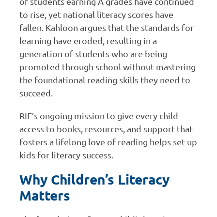
of students earning A grades have continued
to rise, yet national literacy scores have
fallen. Kahloon argues that the standards for
learning have eroded, resulting in a
generation of students who are being
promoted through school without mastering
the foundational reading skills they need to
succeed.
RIF’s ongoing mission to give every child
access to books, resources, and support that
fosters a lifelong love of reading helps set up
kids for literacy success.
Why Children’s Literacy
Matters