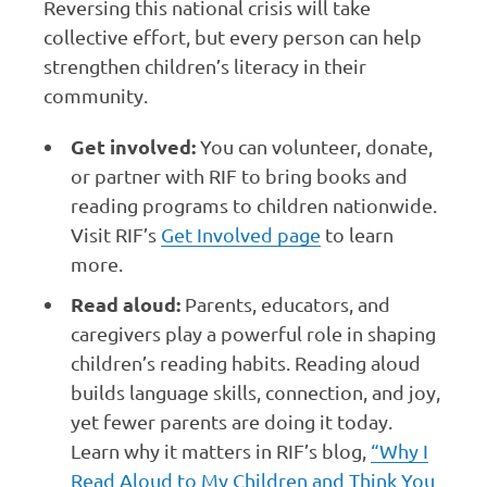
Reversing this national crisis will take
collective effort, but every person can help
strengthen children’s literacy in their
community.
Get involved:
You can volunteer, donate,
or partner with RIF to bring books and
reading programs to children nationwide.
Visit RIF’s
Get Involved page
to learn
more.
Read aloud:
Parents, educators, and
caregivers play a powerful role in shaping
children’s reading habits. Reading aloud
builds language skills, connection, and joy,
yet fewer parents are doing it today.
Learn why it matters in RIF’s blog,
“Why I
Read Aloud to My Children and Think You